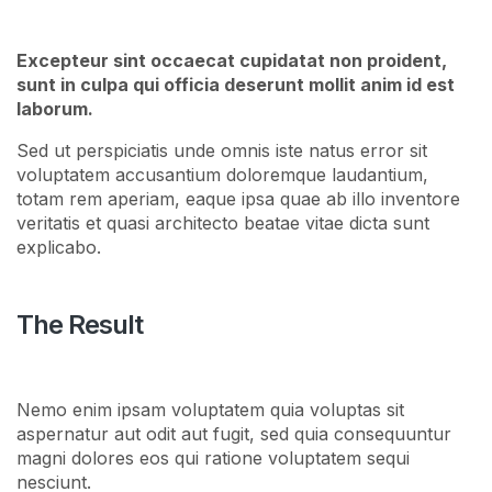
Excepteur sint occaecat cupidatat non proident,
sunt in culpa qui officia deserunt mollit anim id est
laborum.
Sed ut perspiciatis unde omnis iste natus error sit
voluptatem accusantium doloremque laudantium,
totam rem aperiam, eaque ipsa quae ab illo inventore
veritatis et quasi architecto beatae vitae dicta sunt
explicabo.
The Result
Nemo enim ipsam voluptatem quia voluptas sit
aspernatur aut odit aut fugit, sed quia consequuntur
magni dolores eos qui ratione voluptatem sequi
nesciunt.