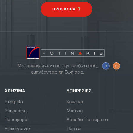
ΠΡΟΣΦΟΡΑ
Μεταμορφώνοντας την κουζίνα σας,
εμπνέοντας τη ζωή σας.
ΧΡΗΣΙΜΑ
ΥΠΗΡΕΣΙΕΣ
Εταιρεία
Κουζίνα
Υπηρεσίες
Μπάνιο
Προσφορά
Δάπεδα Πατώματα
Επικοινωνία
Πόρτα