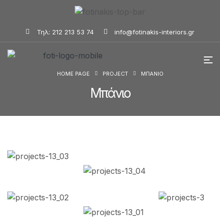
Τηλ: 212 213 53 74
info@fotinakis-interiors.gr
HOME PAGE
PROJECT
ΜΠΆΝΙΟ
Μπάνιο