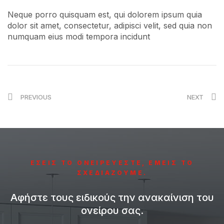
Neque porro quisquam est, qui dolorem ipsum quia
dolor sit amet, consectetur, adipisci velit, sed quia non
numquam eius modi tempora incidunt
PREVIOUS
NEXT
ΕΣΕΙΣ ΤΟ ΟΝΕΙΡΕΥΕΣΤΕ, ΕΜΕΙΣ ΤΟ
ΣΧΕΔΙΑΖΟΥΜΕ.
Αφήστε τους ειδικούς την ανακαίνιση του
ονείρου σας.