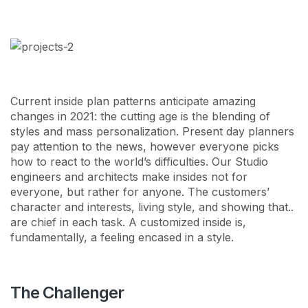
Сurrent inside plan patterns anticipate amazing
changes in 2021: the cutting age is the blending of
styles and mass personalization. Present day planners
pay attention to the news, however everyone picks
how to react to the world’s difficulties. Our Studio
engineers and architects make insides not for
everyone, but rather for anyone. The customers’
character and interests, living style, and showing that..
are chief in each task. A customized inside is,
fundamentally, a feeling encased in a style.
The Challenger